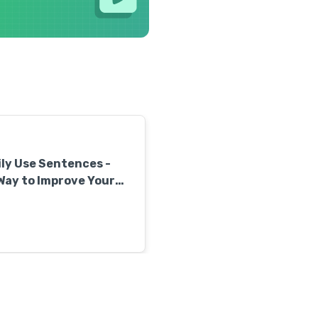
ly Use Sentences -
Way to Improve Your