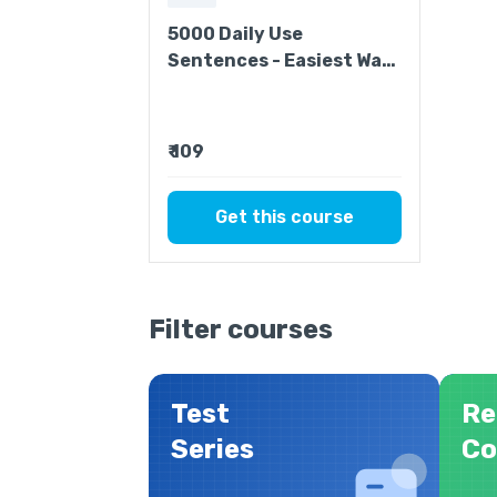
5000 Daily Use
Sentences - Easiest Way
to Improve Your English
₹ 109
Get this course
Filter courses
Test
Re
Series
Co