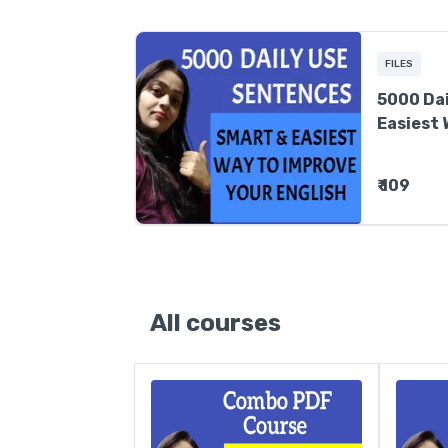
FILES
5000 Dai
Easiest 
English
₹ 109
All courses