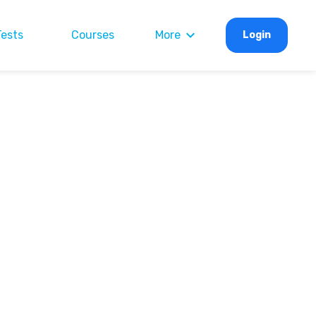
Tests
Courses
More
Login