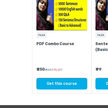
FILES
FILES
PDF Combo Course
Sente
(Basi
₹ 250
₹ 99
₹ 400
37
%
OFF
Get this course
G