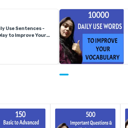
ly Use Sentences -
Way to Improve Your