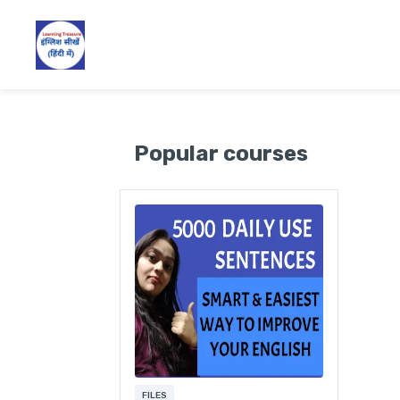
Popular courses
FILES