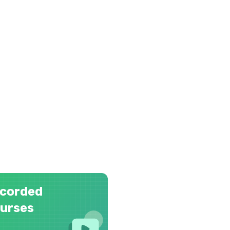
corded
urses