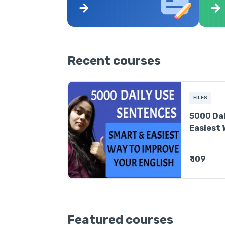
Recent courses
FILES
5000 Dai
Easiest 
English
₹ 109
Featured courses