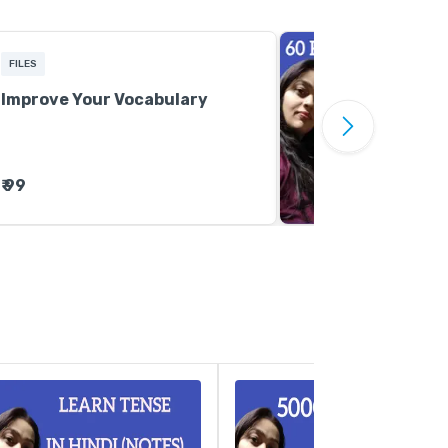
FILES
Improve Your Vocabulary
₹ 99