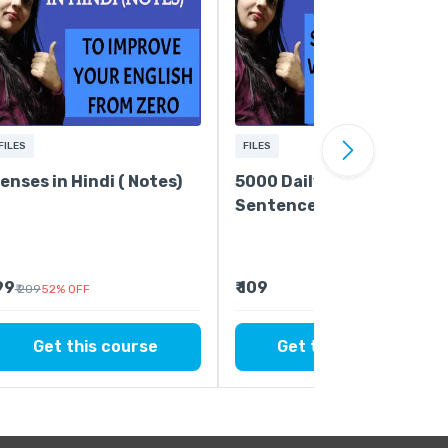
FILES
FILES
enses in Hindi ( Notes)
5000 Daily Use
Sentences - Easiest Way
to Improve Your English
 99
₹ 109
₹ 209
52
%
OFF
Get this course
Get this course