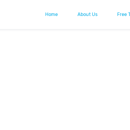
Home
About Us
Free 