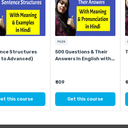
FILES
nce Structures
500 Questions & Their
T
c to Advanced)
Answers In English with
Hindi Meaning
₹ 109
₹
et this course
Get this course